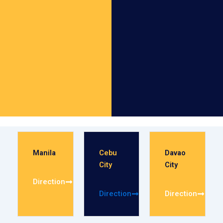
Manila
Cebu
Davao
City
City
Direction
Direction
Direction